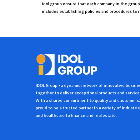
Idol group ensure that each company in the group 
includes establishing policies and procedures to 
IDOL Group - a dynamic network of innovative busin
together to deliver exceptional products and service
With a shared commitment to quality and customer sa
proud to be a trusted partner in a variety of industr
and healthcare to finance and real estate.