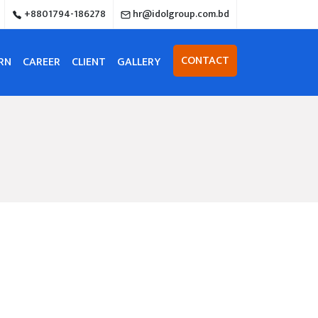
+8801794-186278
hr@idolgroup.com.bd
CONTACT
RN
CAREER
CLIENT
GALLERY