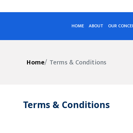
HOME
ABOUT
OUR CONCE
Home
Terms & Conditions
Terms & Conditions