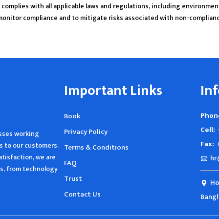
complies with all applicable laws and regulations, including environmen
monitor compliance and to mitigate risks associated with non-complian
Important Links
In
Phon
Book
Cell:
Privacy Policy
esses working
Fax:
s to our customers.
Terms & Conditions
tisfaction, we are
hr
FAQ
ies, from technology
Trust
Ho
Contact Us
Bang