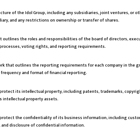
ture of the Idol Group, including any subsidiaries, joint ventures, or o
ary, and any restrictions on ownership or transfer of shares.
at outlines the roles and responsibilities of the board of directors, ex
processes, voting rights, and reporting requirements.
work that outlines the reporting requirements for each company in the g
e frequency and format of financial reporting.
protect its intellectual property, including patents, trademarks, copyrig
 intellectual property assets.
protect the confidentiality of its business information, including custom
, and disclosure of confidential information.