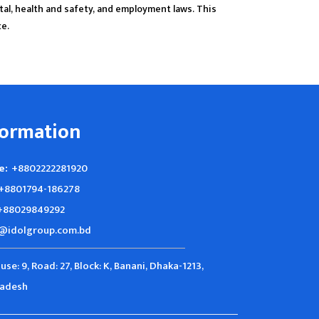
tal, health and safety, and employment laws. This
ce.
formation
e:
+8802222281920
+8801794-186278
+88029849292
@idolgroup.com.bd
use: 9, Road: 27, Block: K, Banani, Dhaka-1213,
ladesh