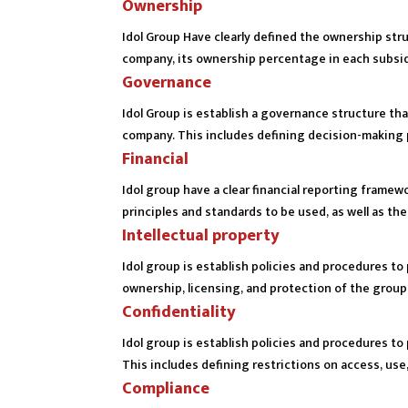
Ownership
Idol Group Have clearly defined the ownership struc
company, its ownership percentage in each subsidi
Governance
Idol Group is establish a governance structure th
company. This includes defining decision-making 
Financial
Idol group have a clear financial reporting frame
principles and standards to be used, as well as th
Intellectual property
Idol group is establish policies and procedures to 
ownership, licensing, and protection of the groups
Confidentiality
Idol group is establish policies and procedures to 
This includes defining restrictions on access, use
Compliance