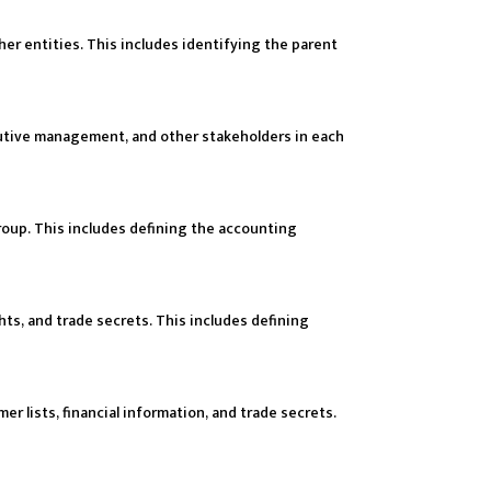
ther entities. This includes identifying the parent
ecutive management, and other stakeholders in each
roup. This includes defining the accounting
hts, and trade secrets. This includes defining
er lists, financial information, and trade secrets.